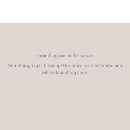
Skip
to
content
Great things are on the horizon
Something big is brewing! Our store is in the works and
will be launching soon!