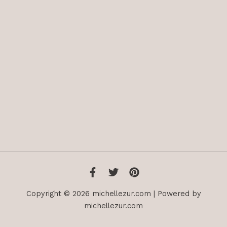
Copyright © 2026 michellezur.com | Powered by
michellezur.com